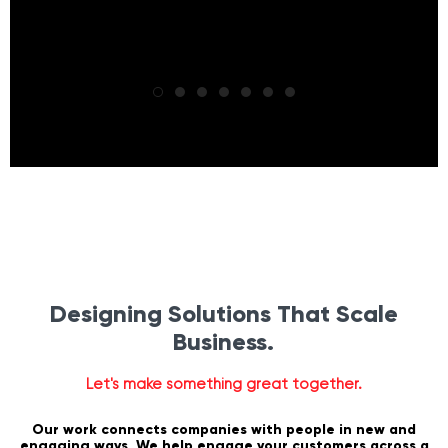
Designing Solutions That Scale
Business.
Let's make something great together.
Our work connects companies with people in new and
engaging ways. We help engage your customers across a