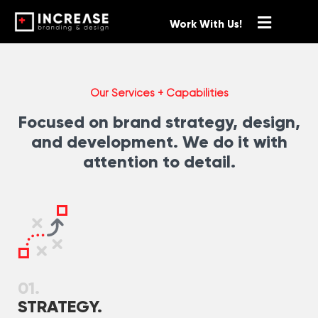
Work With Us!
Our Services + Capabilities
Focused on brand strategy, design,
and development. We do it with
attention to detail.
01.
STRATEGY.