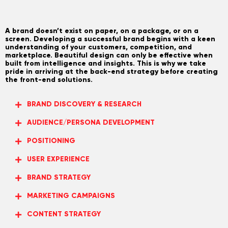
A brand doesn’t exist on paper, on a package, or on a
screen. Developing a successful brand begins with a keen
understanding of your customers, competition, and
marketplace. Beautiful design can only be effective when
built from intelligence and insights. This is why we take
pride in arriving at the back-end strategy before creating
the front-end solutions.
BRAND DISCOVERY & RESEARCH
AUDIENCE/PERSONA DEVELOPMENT
POSITIONING
USER EXPERIENCE
BRAND STRATEGY
MARKETING CAMPAIGNS
CONTENT STRATEGY