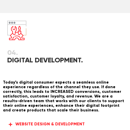
04.
DIGITAL DEVELOPMENT.
Today’s digital consumer expects a seamless online
experience regardless of the channel they use. If done
correctly, this leads to INCREASED conversions, customer
satisfaction, customer loyalty, and revenue. We are a
results-driven team that works with our clients to support
their online experiences, enhance their digital footprint
and create products that scale their business.
WEBSITE DESIGN & DEVELOPMENT