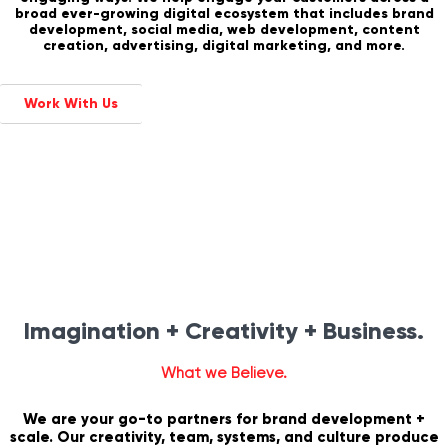
broad ever-growing digital ecosystem that includes brand
development, social media, web development, content
creation, advertising, digital marketing, and more.
Work With Us
Imagination + Creativity + Business.
What we Believe.
We are your go-to partners for brand development +
scale. Our creativity, team, systems, and culture produce