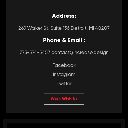
Address:
269 Walker St. Suite 136 Detroit, MI 48207
Phone & Email :
773-574-5457 contact@increase.design
Facebook
Instagram
Twitter
Work With Us