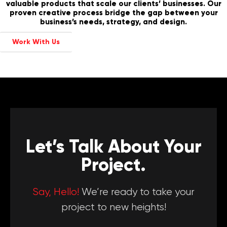
valuable products that scale our clients’ businesses. Our
proven creative process bridge the gap between your
business’s needs, strategy, and design.
Work With Us
Let’s Talk About Your
Project.
Say, Hello!
We’re ready to take your
project to new heights!