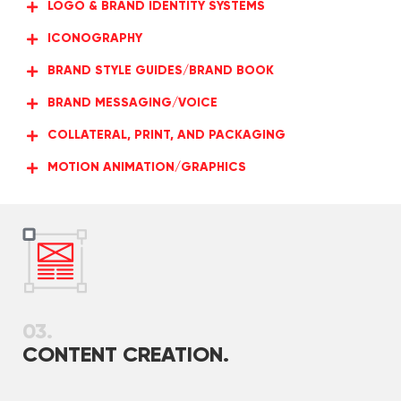
LOGO & BRAND IDENTITY SYSTEMS
ICONOGRAPHY
BRAND STYLE GUIDES/BRAND BOOK
BRAND MESSAGING/VOICE
COLLATERAL, PRINT, AND PACKAGING
MOTION ANIMATION/GRAPHICS
03.
CONTENT CREATION.