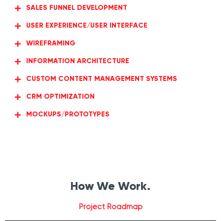
SALES FUNNEL DEVELOPMENT
USER EXPERIENCE/USER INTERFACE
WIREFRAMING
INFORMATION ARCHITECTURE
CUSTOM CONTENT MANAGEMENT SYSTEMS
CRM OPTIMIZATION
MOCKUPS/PROTOTYPES
How We Work.
Project Roadmap