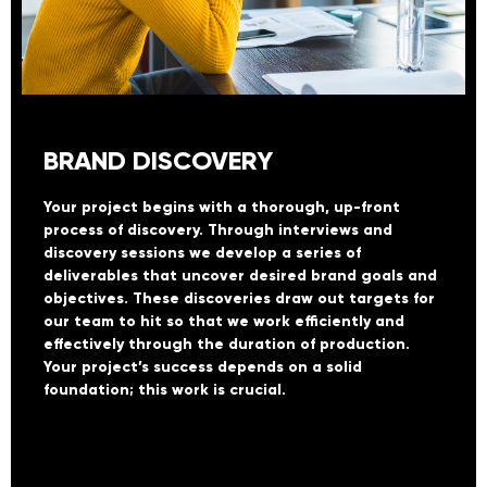
BRAND DISCOVERY
Your project begins with a thorough, up-front
process of discovery. Through interviews and
discovery sessions we develop a series of
deliverables that uncover desired brand goals and
objectives. These discoveries draw out targets for
our team to hit so that we work efficiently and
effectively through the duration of production.
Your project’s success depends on a solid
foundation; this work is crucial.