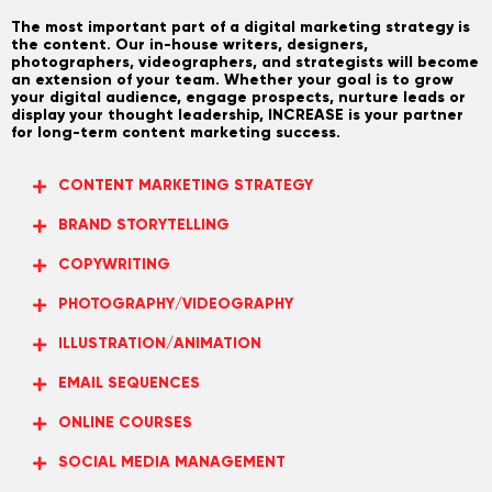
The most important part of a digital marketing strategy is
the content. Our in-house writers, designers,
photographers, videographers, and strategists will become
an extension of your team. Whether your goal is to grow
your digital audience, engage prospects, nurture leads or
display your thought leadership, INCREASE is your partner
for long-term content marketing success.
CONTENT MARKETING STRATEGY
BRAND STORYTELLING
COPYWRITING
PHOTOGRAPHY/VIDEOGRAPHY
ILLUSTRATION/ANIMATION
EMAIL SEQUENCES
ONLINE COURSES
SOCIAL MEDIA MANAGEMENT