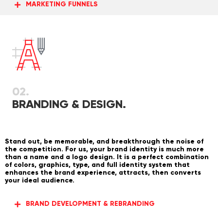
MARKETING FUNNELS
02.
BRANDING & DESIGN.
Stand out, be memorable, and breakthrough the noise of
the competition. For us, your brand identity is much more
than a name and a logo design. It is a perfect combination
of colors, graphics, type, and full identity system that
enhances the brand experience, attracts, then converts
your ideal audience.
BRAND DEVELOPMENT & REBRANDING